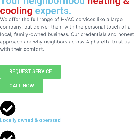
Your neighborhood
heating &
cooling
experts.
We offer the full range of HVAC services like a large
company, but deliver them with the personal touch of a
local, family-owned business. Our credentials and honest
approach are why neighbors across Alpharetta trust us
with their comfort.
REQUEST SERVICE
CALL NOW
Locally owned & operated