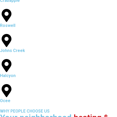
Crabapple
Roswell
Johns Creek
Halcyon
Ocee
WHY PEOPLE CHOOSE US