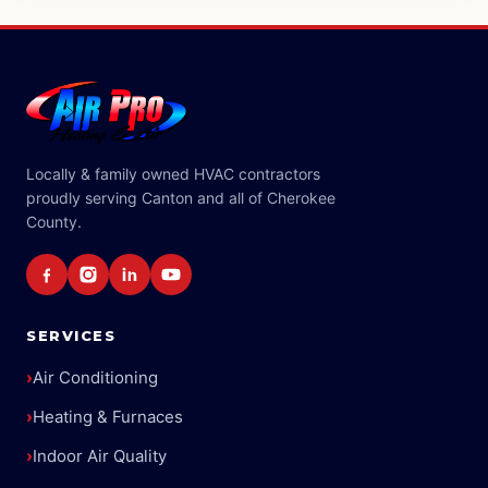
Locally & family owned HVAC contractors
proudly serving Canton and all of Cherokee
County.
SERVICES
›
Air Conditioning
›
Heating & Furnaces
›
Indoor Air Quality