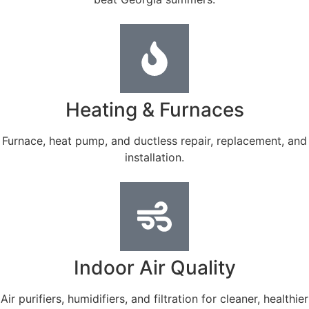
Heating & Furnaces
Furnace, heat pump, and ductless repair, replacement, and
installation.
Indoor Air Quality
Air purifiers, humidifiers, and filtration for cleaner, healthier