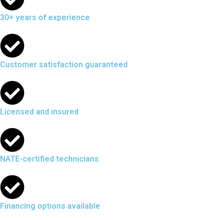
30+ years of experience
Customer satisfaction guaranteed
Licensed and insured
NATE-certified technicians
Financing options available