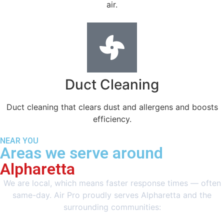
air.
Duct Cleaning
Duct cleaning that clears dust and allergens and boosts
efficiency.
NEAR YOU
Areas we serve around
Alpharetta
We are local, which means faster response times — often
same-day. Air Pro proudly serves Alpharetta and the
surrounding communities: