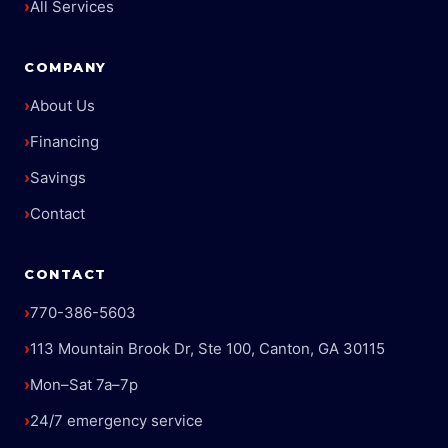
›
All Services
COMPANY
›
About Us
›
Financing
›
Savings
›
Contact
CONTACT
›
770-386-5603
›
113 Mountain Brook Dr, Ste 100, Canton, GA 30115
›
Mon–Sat 7a–7p
›
24/7 emergency service