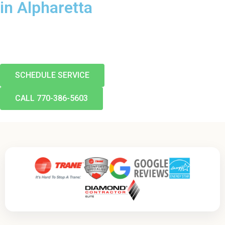
in Alpharetta
From a quick repair to a brand-new system, Air Pro keeps
Alpharetta comfortable. Call today and ask about our $89
diagnostic and $0-down financing.
SCHEDULE SERVICE
CALL 770-386-5603