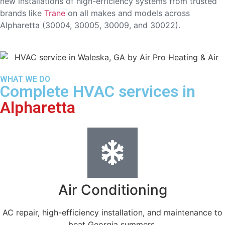
new installations of high-efficiency systems from trusted
brands like
Trane
on all makes and models across
Alpharetta (30004, 30005, 30009, and 30022).
WHAT WE DO
Complete HVAC services in
Alpharetta
Air Conditioning
AC repair, high-efficiency installation, and maintenance to
beat Georgia summers.