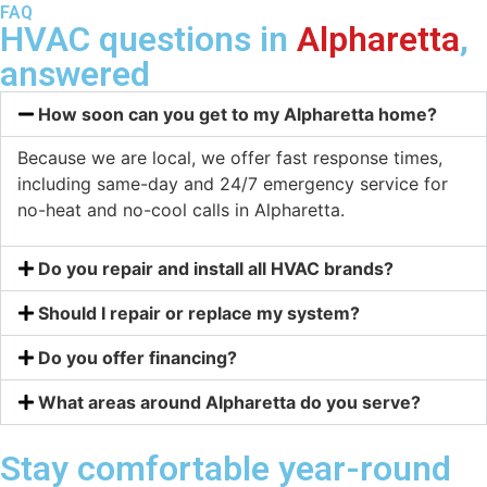
FAQ
HVAC questions in
Alpharetta
,
answered
How soon can you get to my Alpharetta home?
Because we are local, we offer fast response times,
including same-day and 24/7 emergency service for
no-heat and no-cool calls in Alpharetta.
Do you repair and install all HVAC brands?
Should I repair or replace my system?
Do you offer financing?
What areas around Alpharetta do you serve?
Stay comfortable year-round