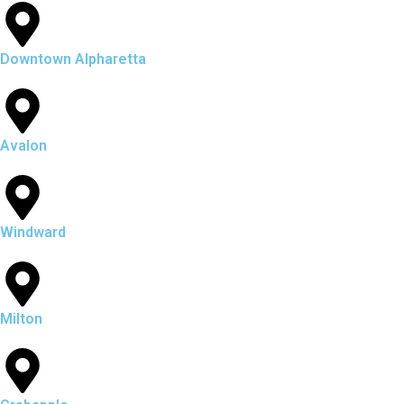
Downtown Alpharetta
Avalon
Windward
Milton