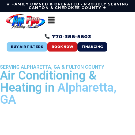
★ FAMILY OWNED & OPERATED · PROUDLY SERVING
CANTON & CHEROKEE COUNTY ★
770-386-5603
BUY AIR FILTERS
BOOK NOW
FINANCING
SERVING ALPHARETTA, GA & FULTON COUNTY
Air Conditioning &
Heating in
Alpharetta,
GA
Fast, reliable HVAC service in Alpharetta from your
local, family-owned team — air conditioning,
heating, indoor air quality & duct cleaning, done
right the first time.