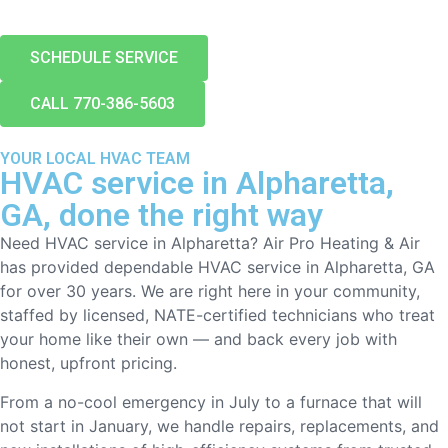
SCHEDULE SERVICE
CALL 770-386-5603
YOUR LOCAL HVAC TEAM
HVAC service in Alpharetta,
GA, done the right way
Need HVAC service in Alpharetta? Air Pro Heating & Air
has provided dependable HVAC service in Alpharetta, GA
for over 30 years. We are right here in your community,
staffed by licensed, NATE-certified technicians who treat
your home like their own — and back every job with
honest, upfront pricing.
From a no-cool emergency in July to a furnace that will
not start in January, we handle repairs, replacements, and