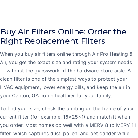
Buy Air Filters Online: Order the
Right Replacement Filters
When you buy air filters online through Air Pro Heating &
Air, you get the exact size and rating your system needs
— without the guesswork of the hardware-store aisle. A
clean filter is one of the simplest ways to protect your
HVAC equipment, lower energy bills, and keep the air in
your Canton, GA home healthier for your family.
To find your size, check the printing on the frame of your
current filter (for example, 16x25x1) and match it when
you order. Most homes do well with a MERV 8 to MERV 11
filter, which captures dust, pollen, and pet dander while