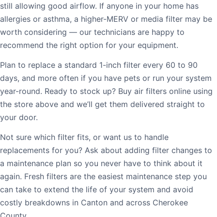
still allowing good airflow. If anyone in your home has
allergies or asthma, a higher-MERV or media filter may be
worth considering — our technicians are happy to
recommend the right option for your equipment.
Plan to replace a standard 1-inch filter every 60 to 90
days, and more often if you have pets or run your system
year-round. Ready to stock up? Buy air filters online using
the store above and we’ll get them delivered straight to
your door.
Not sure which filter fits, or want us to handle
replacements for you? Ask about adding filter changes to
a maintenance plan so you never have to think about it
again. Fresh filters are the easiest maintenance step you
can take to extend the life of your system and avoid
costly breakdowns in Canton and across Cherokee
County.