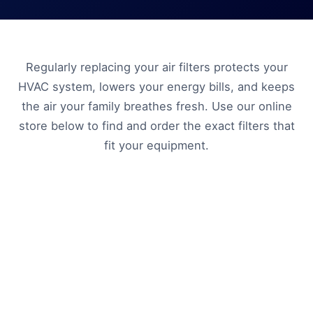
Regularly replacing your air filters protects your
HVAC system, lowers your energy bills, and keeps
the air your family breathes fresh. Use our online
store below to find and order the exact filters that
fit your equipment.