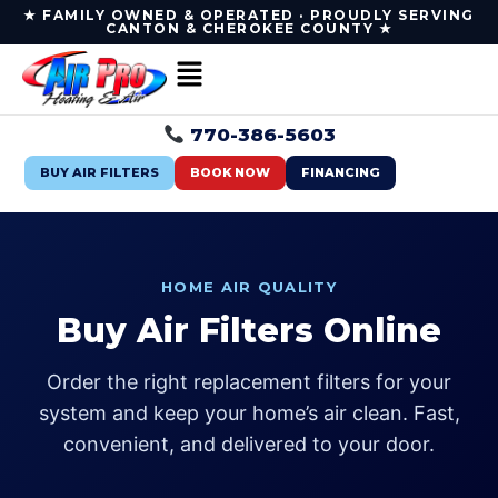
★ FAMILY OWNED & OPERATED · PROUDLY SERVING
CANTON & CHEROKEE COUNTY ★
770-386-5603
BUY AIR FILTERS
BOOK NOW
FINANCING
HOME AIR QUALITY
Buy Air Filters Online
Order the right replacement filters for your
system and keep your home’s air clean. Fast,
convenient, and delivered to your door.