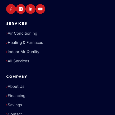
SERVICES
›
Air Conditioning
›
Heating & Furnaces
›
Indoor Air Quality
›
All Services
COMPANY
›
About Us
›
Financing
›
Savings
›
Contact