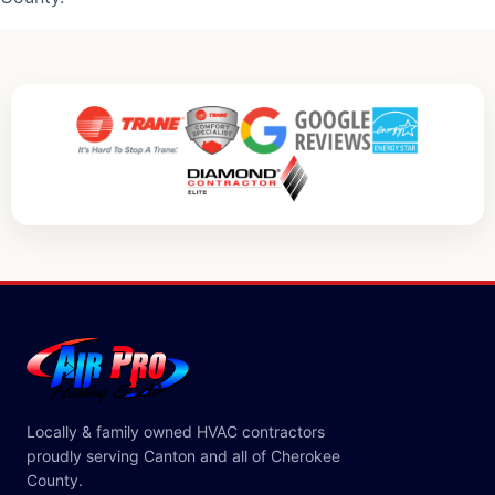
Locally & family owned HVAC contractors
proudly serving Canton and all of Cherokee
County.