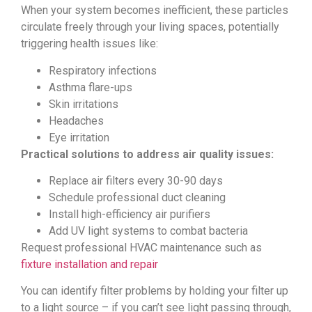
When your system becomes inefficient, these particles
circulate freely through your living spaces, potentially
triggering health issues like:
Respiratory infections
Asthma flare-ups
Skin irritations
Headaches
Eye irritation
Practical solutions to address air quality issues:
Replace air filters every 30-90 days
Schedule professional duct cleaning
Install high-efficiency air purifiers
Add UV light systems to combat bacteria
Request professional HVAC maintenance such as
fixture installation and repair
You can identify filter problems by holding your filter up
to a light source – if you can’t see light passing through,