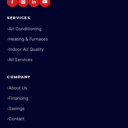
SERVICES
›
Air Conditioning
›
Heating & Furnaces
›
Indoor Air Quality
›
All Services
COMPANY
›
About Us
›
Financing
›
Savings
›
Contact