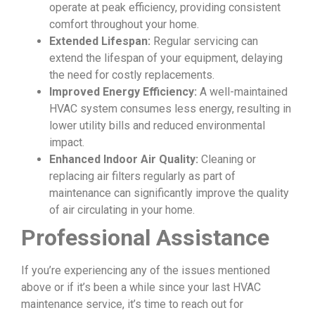
operate at peak efficiency, providing consistent
comfort throughout your home.
Extended Lifespan:
Regular servicing can
extend the lifespan of your equipment, delaying
the need for costly replacements.
Improved Energy Efficiency:
A well-maintained
HVAC system consumes less energy, resulting in
lower utility bills and reduced environmental
impact.
Enhanced Indoor Air Quality:
Cleaning or
replacing air filters regularly as part of
maintenance can significantly improve the quality
of air circulating in your home.
Professional Assistance
If you’re experiencing any of the issues mentioned
above or if it’s been a while since your last HVAC
maintenance service, it’s time to reach out for