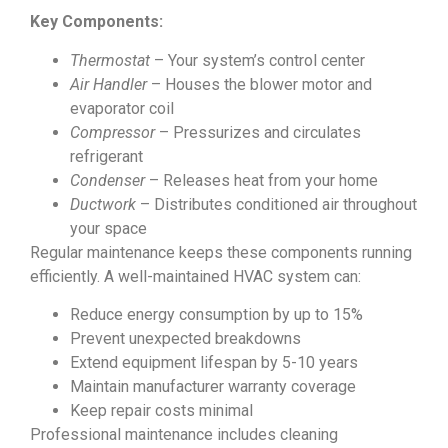
Key Components:
Thermostat
– Your system’s control center
Air Handler
– Houses the blower motor and
evaporator coil
Compressor
– Pressurizes and circulates
refrigerant
Condenser
– Releases heat from your home
Ductwork
– Distributes conditioned air throughout
your space
Regular maintenance keeps these components running
efficiently. A well-maintained HVAC system can:
Reduce energy consumption by up to 15%
Prevent unexpected breakdowns
Extend equipment lifespan by 5-10 years
Maintain manufacturer warranty coverage
Keep repair costs minimal
Professional maintenance includes cleaning