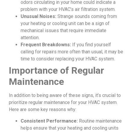
odors circulating in your home could indicate a
problem with your HVAC’s air filtration system.
Unusual Noises:
Strange sounds coming from
your heating or cooling unit can be a sign of
mechanical issues that require immediate
attention.
Frequent Breakdowns:
If you find yourself
calling for repairs more often than usual, it may be
time to consider replacing your HVAC system.
Importance of Regular
Maintenance
In addition to being aware of these signs, it’s crucial to
prioritize regular maintenance for your HVAC system.
Here are some key reasons why:
Consistent Performance:
Routine maintenance
helps ensure that your heating and cooling units