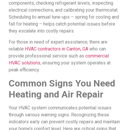
components, checking refrigerant levels, inspecting
electrical connections, and calibrating your thermostat.
Scheduling bi-annual tune-ups – spring for cooling and
fall for heating – helps catch potential issues before
they escalate into costly repairs.
For those in need of expert assistance, there are
reliable
HVAC contractors in Canton, GA
who can
provide professional service such as
commercial
HVAC solutions
, ensuring your system operates at
peak efficiency.
Common Signs You Need
Heating and Air Repair
Your HVAC system communicates potential issues
through various warning signs. Recognizing these
indicators early can prevent costly repairs and maintain
your home’s comfort level. Here are critical signs that