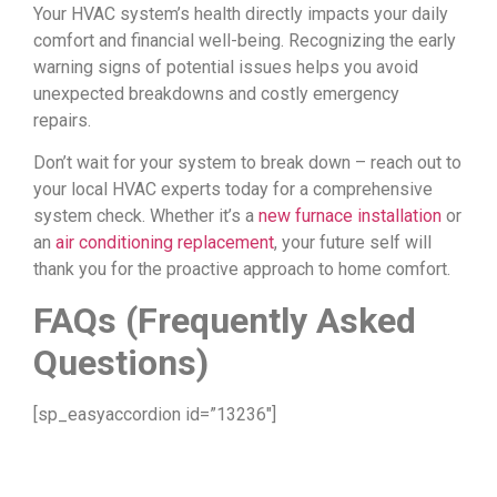
Your HVAC system’s health directly impacts your daily
comfort and financial well-being. Recognizing the early
warning signs of potential issues helps you avoid
unexpected breakdowns and costly emergency
repairs.
Don’t wait for your system to break down – reach out to
your local HVAC experts today for a comprehensive
system check. Whether it’s a
new furnace installation
or
an
air conditioning replacement
, your future self will
thank you for the proactive approach to home comfort.
FAQs (Frequently Asked
Questions)
[sp_easyaccordion id=”13236″]