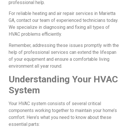
professional help.
For reliable heating and air repair services in Marietta
GA, contact our team of experienced technicians today.
We specialize in diagnosing and fixing all types of
HVAC problems efficiently.
Remember, addressing these issues promptly with the
help of professional services can extend the lifespan
of your equipment and ensure a comfortable living
environment all year round.
Understanding Your HVAC
System
Your HVAC system consists of several critical
components working together to maintain your home’s
comfort. Here’s what you need to know about these
essential parts: