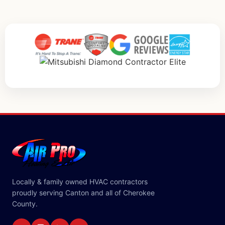
Locally & family owned HVAC contractors
proudly serving Canton and all of Cherokee
County.