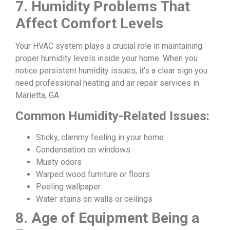
7. Humidity Problems That
Affect Comfort Levels
Your HVAC system plays a crucial role in maintaining
proper humidity levels inside your home. When you
notice persistent humidity issues, it’s a clear sign you
need professional heating and air repair services in
Marietta, GA.
Common Humidity-Related Issues:
Sticky, clammy feeling in your home
Condensation on windows
Musty odors
Warped wood furniture or floors
Peeling wallpaper
Water stains on walls or ceilings
8. Age of Equipment Being a