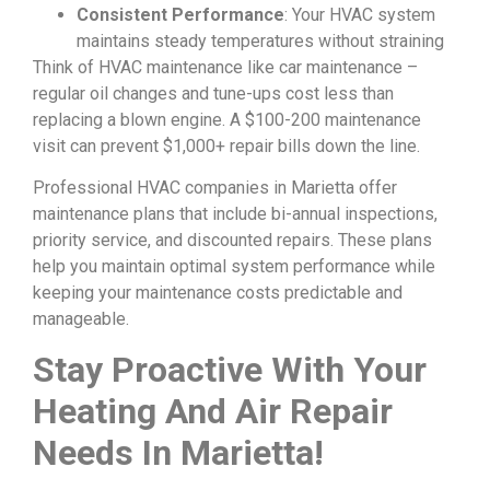
Consistent Performance
: Your HVAC system
maintains steady temperatures without straining
Think of HVAC maintenance like car maintenance –
regular oil changes and tune-ups cost less than
replacing a blown engine. A $100-200 maintenance
visit can prevent $1,000+ repair bills down the line.
Professional HVAC companies in Marietta offer
maintenance plans that include bi-annual inspections,
priority service, and discounted repairs. These plans
help you maintain optimal system performance while
keeping your maintenance costs predictable and
manageable.
Stay Proactive With Your
Heating And Air Repair
Needs In Marietta!