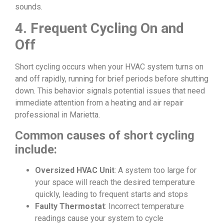
sounds.
4. Frequent Cycling On and
Off
Short cycling occurs when your HVAC system turns on
and off rapidly, running for brief periods before shutting
down. This behavior signals potential issues that need
immediate attention from a heating and air repair
professional in Marietta.
Common causes of short cycling
include:
Oversized HVAC Unit
: A system too large for
your space will reach the desired temperature
quickly, leading to frequent starts and stops
Faulty Thermostat
: Incorrect temperature
readings cause your system to cycle