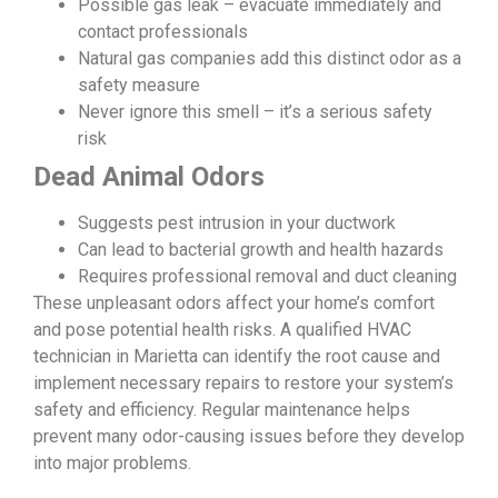
Possible gas leak – evacuate immediately and
contact professionals
Natural gas companies add this distinct odor as a
safety measure
Never ignore this smell – it’s a serious safety
risk
Dead Animal Odors
Suggests pest intrusion in your ductwork
Can lead to bacterial growth and health hazards
Requires professional removal and duct cleaning
These unpleasant odors affect your home’s comfort
and pose potential health risks. A qualified HVAC
technician in Marietta can identify the root cause and
implement necessary repairs to restore your system’s
safety and efficiency. Regular maintenance helps
prevent many odor-causing issues before they develop
into major problems.