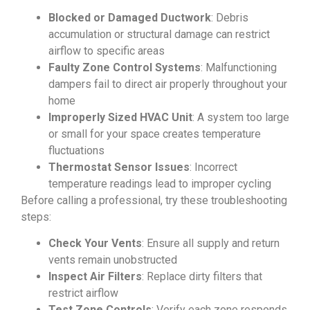
Blocked or Damaged Ductwork
: Debris
accumulation or structural damage can restrict
airflow to specific areas
Faulty Zone Control Systems
: Malfunctioning
dampers fail to direct air properly throughout your
home
Improperly Sized HVAC Unit
: A system too large
or small for your space creates temperature
fluctuations
Thermostat Sensor Issues
: Incorrect
temperature readings lead to improper cycling
Before calling a professional, try these troubleshooting
steps:
Check Your Vents
: Ensure all supply and return
vents remain unobstructed
Inspect Air Filters
: Replace dirty filters that
restrict airflow
Test Zone Controls
: Verify each zone responds