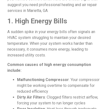
suggest you need professional heating and air repair
services in Marietta, GA.
1. High Energy Bills
A sudden spike in your energy bills often signals an
HVAC system struggling to maintain your desired
temperature. When your system works harder than
necessary, it consumes more energy, leading to
increased utility costs.
Common causes of high energy consumption
include:
Malfunctioning Compressor
: Your compressor
might be working overtime to compensate for
reduced efficiency
Dirty Air Filters
: Clogged filters restrict airflow,
forcing your system to run longer cycles
Poor Insulation
: Heat loss through inadequate