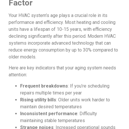
Factor
Your HVAC system’s age plays a crucial role in its
performance and efficiency. Most heating and cooling
units have a lifespan of 10-15 years, with efficiency
declining significantly after this period. Modern HVAC
systems incorporate advanced technology that can
reduce energy consumption by up to 30% compared to
older models.
Here are key indicators that your aging system needs
attention:
Frequent breakdowns
: If you’re scheduling
repairs multiple times per year
Rising utility bills
: Older units work harder to
maintain desired temperatures
Inconsistent performance
: Difficulty
maintaining stable temperatures
Strange noises
: Increased operational sounds