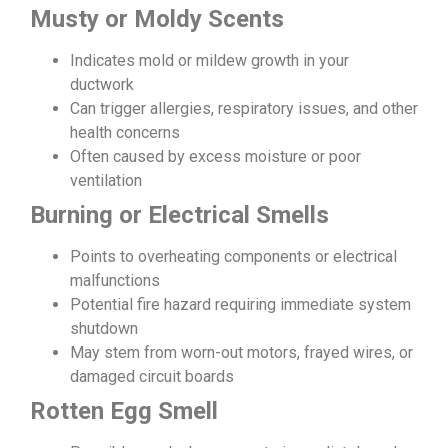
Musty or Moldy Scents
Indicates mold or mildew growth in your
ductwork
Can trigger allergies, respiratory issues, and other
health concerns
Often caused by excess moisture or poor
ventilation
Burning or Electrical Smells
Points to overheating components or electrical
malfunctions
Potential fire hazard requiring immediate system
shutdown
May stem from worn-out motors, frayed wires, or
damaged circuit boards
Rotten Egg Smell