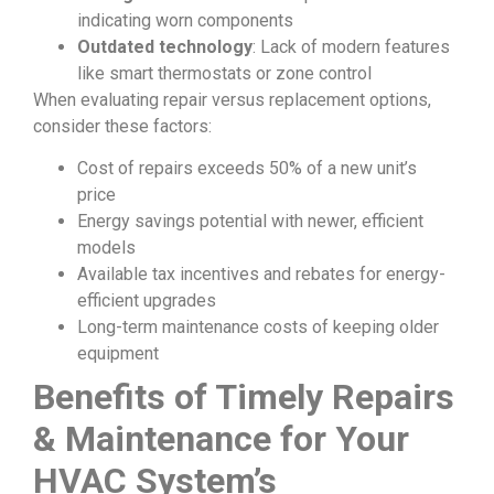
indicating worn components
Outdated technology
: Lack of modern features
like smart thermostats or zone control
When evaluating repair versus replacement options,
consider these factors:
Cost of repairs exceeds 50% of a new unit’s
price
Energy savings potential with newer, efficient
models
Available tax incentives and rebates for energy-
efficient upgrades
Long-term maintenance costs of keeping older
equipment
Benefits of Timely Repairs
& Maintenance for Your
HVAC System’s