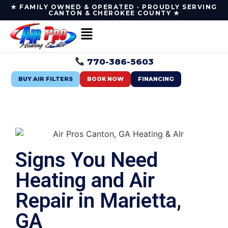
★ FAMILY OWNED & OPERATED · PROUDLY SERVING
CANTON & CHEROKEE COUNTY ★
770-386-5603
BUY AIR FILTERS
BOOK NOW
FINANCING
Signs You Need
Heating and Air
Repair in Marietta,
GA