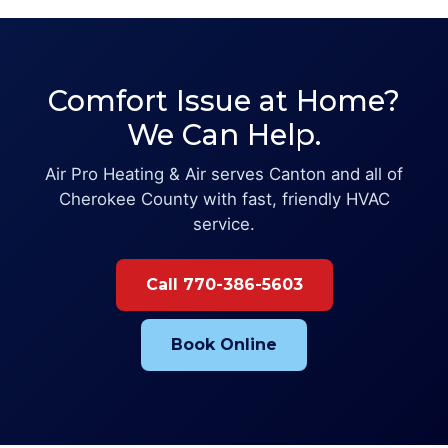
Comfort Issue at Home?
We Can Help.
Air Pro Heating & Air serves Canton and all of
Cherokee County with fast, friendly HVAC
service.
Call 770-386-5603
Book Online