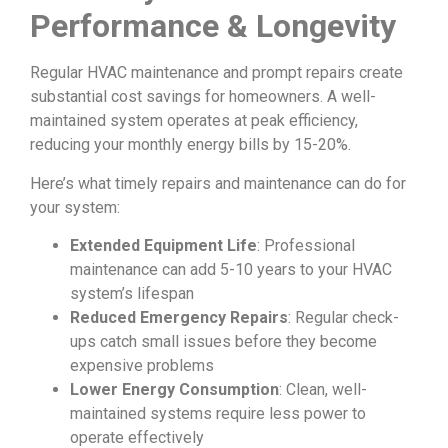
Performance & Longevity
Regular HVAC maintenance and prompt repairs create
substantial cost savings for homeowners. A well-
maintained system operates at peak efficiency,
reducing your monthly energy bills by 15-20%.
Here’s what timely repairs and maintenance can do for
your system:
Extended Equipment Life
: Professional
maintenance can add 5-10 years to your HVAC
system’s lifespan
Reduced Emergency Repairs
: Regular check-
ups catch small issues before they become
expensive problems
Lower Energy Consumption
: Clean, well-
maintained systems require less power to
operate effectively