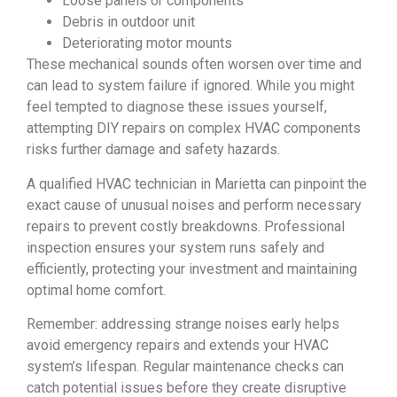
Loose panels or components
Debris in outdoor unit
Deteriorating motor mounts
These mechanical sounds often worsen over time and
can lead to system failure if ignored. While you might
feel tempted to diagnose these issues yourself,
attempting DIY repairs on complex HVAC components
risks further damage and safety hazards.
A qualified HVAC technician in Marietta can pinpoint the
exact cause of unusual noises and perform necessary
repairs to prevent costly breakdowns. Professional
inspection ensures your system runs safely and
efficiently, protecting your investment and maintaining
optimal home comfort.
Remember: addressing strange noises early helps
avoid emergency repairs and extends your HVAC
system’s lifespan. Regular maintenance checks can
catch potential issues before they create disruptive