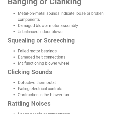
Banging or Clanking
Metal-on-metal sounds indicate loose or broken
components
Damaged blower motor assembly
Unbalanced indoor blower
Squealing or Screeching
Failed motor bearings
Damaged belt connections
Malfunctioning blower wheel
Clicking Sounds
Defective thermostat
Failing electrical controls
Obstruction in the blower fan
Rattling Noises