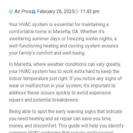
Air Pros
February 26, 2025
11:43 pm
Your HVAC system is essential for maintaining a
comfortable home in Marietta, GA. Whether it’s
sweltering summer days or freezing winter nights, a
well-functioning heating and cooling system ensures
your family’s comfort and well-being.
In Marietta, where weather conditions can vary greatly,
your HVAC system has to work extra hard to keep the
indoor temperature just right. If you notice any signs of
wear or malfunction in your system, it’s important to
address these issues quickly to avoid expensive
repairs and potential breakdowns.
Being able to spot the early warning signs that indicate
you need heating and air repair can save you time,
money, and discomfort. This guide will help you identify
common HVAC problems that require professional