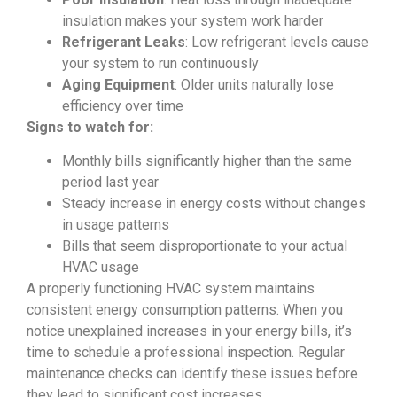
insulation makes your system work harder
Refrigerant Leaks
: Low refrigerant levels cause
your system to run continuously
Aging Equipment
: Older units naturally lose
efficiency over time
Signs to watch for:
Monthly bills significantly higher than the same
period last year
Steady increase in energy costs without changes
in usage patterns
Bills that seem disproportionate to your actual
HVAC usage
A properly functioning HVAC system maintains
consistent energy consumption patterns. When you
notice unexplained increases in your energy bills, it’s
time to schedule a professional inspection. Regular
maintenance checks can identify these issues before
they lead to significant cost increases.