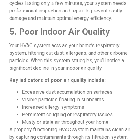
cycles lasting only a few minutes, your system needs
professional inspection and repair to prevent costly
damage and maintain optimal energy efficiency.
5. Poor Indoor Air Quality
Your HVAC system acts as your home’s respiratory
system, filtering out dust, allergens, and other airborne
particles. When this system struggles, you’ll notice a
significant decline in your indoor air quality.
Key indicators of poor air quality include:
Excessive dust accumulation on surfaces
Visible particles floating in sunbeams
Increased allergy symptoms
Persistent coughing or respiratory issues
Musty or stale air throughout your home
A properly functioning HVAC system maintains clean air
by capturing contaminants through its filtration system.