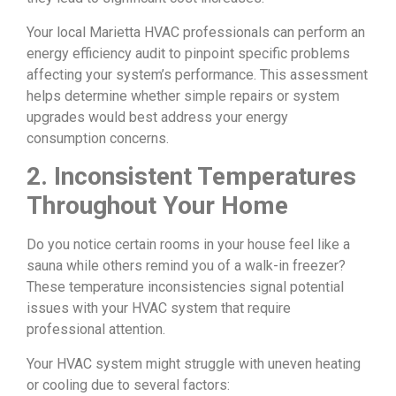
Your local Marietta HVAC professionals can perform an
energy efficiency audit to pinpoint specific problems
affecting your system’s performance. This assessment
helps determine whether simple repairs or system
upgrades would best address your energy
consumption concerns.
2. Inconsistent Temperatures
Throughout Your Home
Do you notice certain rooms in your house feel like a
sauna while others remind you of a walk-in freezer?
These temperature inconsistencies signal potential
issues with your HVAC system that require
professional attention.
Your HVAC system might struggle with uneven heating
or cooling due to several factors: