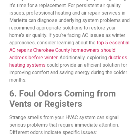
it’s time for a replacement. For persistent air quality
issues, professional heating and air repair services in
Marietta can diagnose underlying system problems and
recommend appropriate solutions to restore your
home’s air quality. If you’re facing AC issues as winter
approaches, consider learning about the
top 5 essential
AC repairs Cherokee County homeowners should
address before winter
. Additionally, exploring
ductless
heating systems
could provide an efficient solution for
improving comfort and saving energy during the colder
months.
6. Foul Odors Coming from
Vents or Registers
Strange smells from your HVAC system can signal
serious problems that require immediate attention.
Different odors indicate specific issues: