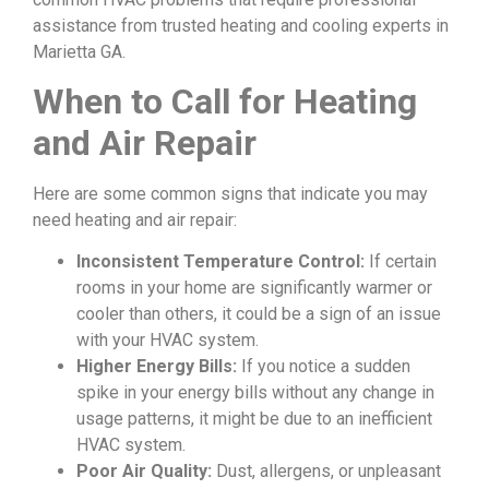
assistance from trusted heating and cooling experts in
Marietta GA.
When to Call for Heating
and Air Repair
Here are some common signs that indicate you may
need heating and air repair:
Inconsistent Temperature Control:
If certain
rooms in your home are significantly warmer or
cooler than others, it could be a sign of an issue
with your HVAC system.
Higher Energy Bills:
If you notice a sudden
spike in your energy bills without any change in
usage patterns, it might be due to an inefficient
HVAC system.
Poor Air Quality:
Dust, allergens, or unpleasant