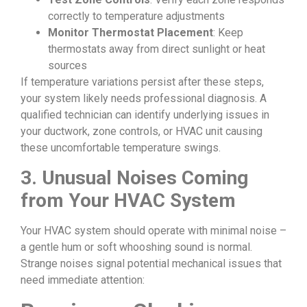
correctly to temperature adjustments
Monitor Thermostat Placement
: Keep
thermostats away from direct sunlight or heat
sources
If temperature variations persist after these steps,
your system likely needs professional diagnosis. A
qualified technician can identify underlying issues in
your ductwork, zone controls, or HVAC unit causing
these uncomfortable temperature swings.
3. Unusual Noises Coming
from Your HVAC System
Your HVAC system should operate with minimal noise –
a gentle hum or soft whooshing sound is normal.
Strange noises signal potential mechanical issues that
need immediate attention: