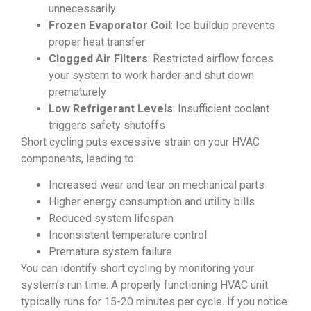
unnecessarily
Frozen Evaporator Coil
: Ice buildup prevents
proper heat transfer
Clogged Air Filters
: Restricted airflow forces
your system to work harder and shut down
prematurely
Low Refrigerant Levels
: Insufficient coolant
triggers safety shutoffs
Short cycling puts excessive strain on your HVAC
components, leading to:
Increased wear and tear on mechanical parts
Higher energy consumption and utility bills
Reduced system lifespan
Inconsistent temperature control
Premature system failure
You can identify short cycling by monitoring your
system’s run time. A properly functioning HVAC unit
typically runs for 15-20 minutes per cycle. If you notice