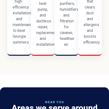
high-
that
heat
purifiers,
efficiency
clears
pump,
humidifiers,
installation,
dust
and
and
and
and
ductless
filtration
maintenance
allergens
repair,
for
to beat
and
replacement,
cleaner,
Georgia
boosts
and
healthier
summers.
efficiency.
installation.
air.
NEAR YOU
Areas we serve around