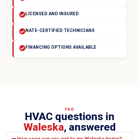
LICENSED AND INSURED
NATE-CERTIFIED TECHNICIANS
FINANCING OPTIONS AVAILABLE
FAQ
HVAC questions in
Waleska
, answered
How soon can you get to my Waleska home?