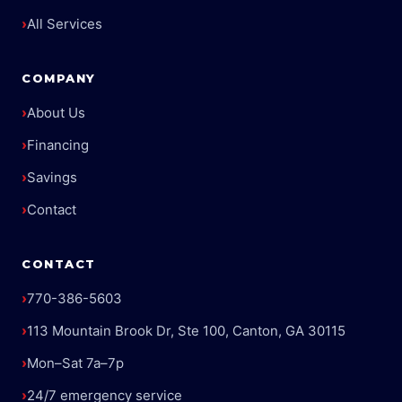
›
All Services
COMPANY
›
About Us
›
Financing
›
Savings
›
Contact
CONTACT
›
770-386-5603
›
113 Mountain Brook Dr, Ste 100, Canton, GA 30115
›
Mon–Sat 7a–7p
›
24/7 emergency service