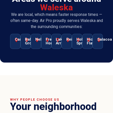
Waleska
We are local, which means faster response times —
often same-day. Air Pro proudly serves Waleska and
the surrounding communities:
Canton
Ball
Nelson
Free
Lake
Reinhardt
Holly
Hickory
Salacoa
Ground
Home
Arrowhead
Springs
Flat
WHY PEOPLE CHOOSE US
Your neighborhood