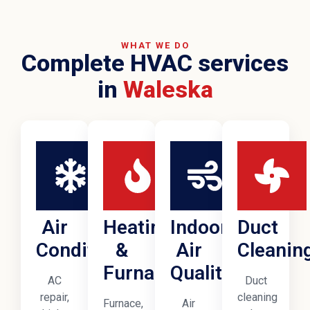
WHAT WE DO
Complete HVAC services
in
Waleska
Air
Heating
Indoor
Duct
Conditioning
&
Air
Cleanin
Furnaces
Quality
AC
Duct
repair,
cleaning
Furnace,
Air