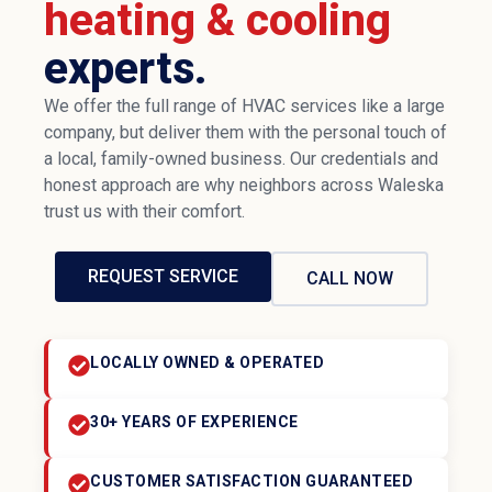
heating & cooling
experts.
We offer the full range of HVAC services like a large
company, but deliver them with the personal touch of
a local, family-owned business. Our credentials and
honest approach are why neighbors across Waleska
trust us with their comfort.
REQUEST SERVICE
CALL NOW
LOCALLY OWNED & OPERATED
30+ YEARS OF EXPERIENCE
CUSTOMER SATISFACTION GUARANTEED