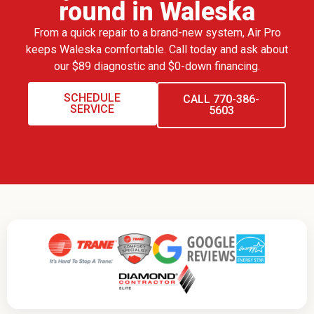
round in Waleska
From a quick repair to a brand-new system, Air Pro
keeps Waleska comfortable. Call today and ask about
our $89 diagnostic and $0-down financing.
SCHEDULE
CALL 770-386-
SERVICE
5603