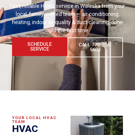
Fast, reliable HVAC service in Waleska from your
local, family-owned team — air conditioning,
heating, indoor air quality & duct cleaning, done
right the first time.
SCHEDULE
CALL 770-386-
SERVICE
5603
YOUR LOCAL HVAC
TEAM
HVAC