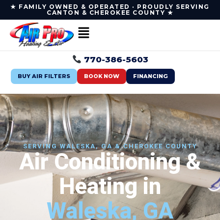
★ FAMILY OWNED & OPERATED · PROUDLY SERVING
CANTON & CHEROKEE COUNTY ★
770-386-5603
BUY AIR FILTERS
BOOK NOW
FINANCING
SERVING WALESKA, GA & CHEROKEE COUNTY
Air Conditioning &
Heating in
Waleska, GA