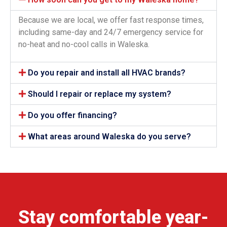
Because we are local, we offer fast response times,
including same-day and 24/7 emergency service for
no-heat and no-cool calls in Waleska.
Do you repair and install all HVAC brands?
Should I repair or replace my system?
Do you offer financing?
What areas around Waleska do you serve?
Stay comfortable year-