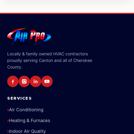
Locally & family owned HVAC contractors
proudly serving Canton and all of Cherokee
County.
SERVICES
›
Air Conditioning
›
Heating & Furnaces
›
Indoor Air Quality