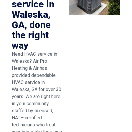
service in
Waleska,
GA, done
the right
way
Need HVAC service in
Waleska? Air Pro
Heating & Air has
provided dependable
HVAC service in
Waleska, GA for over 30
years. We are right here
in your community,
staffed by licensed,
NATE-certified
technicians who treat
your home like their own