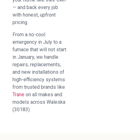
— and back every job
with honest, upfront
pricing.
From a no-cool
emergency in July to a
furnace that will not start
in January, we handle
repairs, replacements,
and new installations of
high-efficiency systems
from trusted brands like
Trane
on all makes and
models across Waleska
(30183).